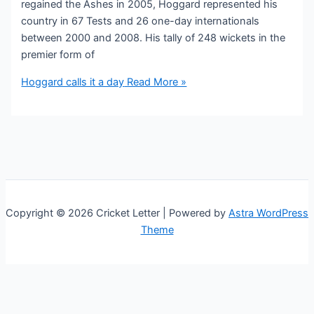
regained the Ashes in 2005, Hoggard represented his
country in 67 Tests and 26 one-day internationals
between 2000 and 2008. His tally of 248 wickets in the
premier form of
Hoggard calls it a day
Read More »
Copyright © 2026 Cricket Letter | Powered by
Astra WordPress
Theme