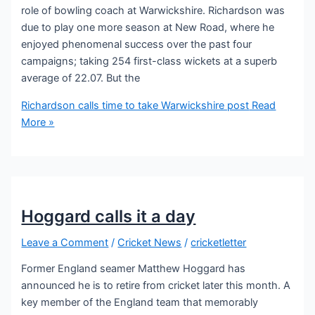
role of bowling coach at Warwickshire. Richardson was
due to play one more season at New Road, where he
enjoyed phenomenal success over the past four
campaigns; taking 254 first-class wickets at a superb
average of 22.07. But the
Richardson calls time to take Warwickshire post
Read
More »
Hoggard calls it a day
Leave a Comment
/
Cricket News
/
cricketletter
Former England seamer Matthew Hoggard has
announced he is to retire from cricket later this month. A
key member of the England team that memorably