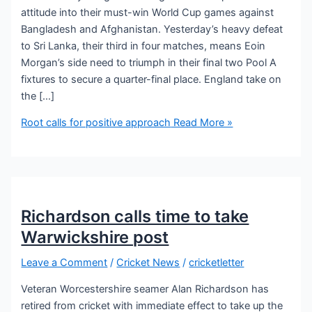
attitude into their must-win World Cup games against
Bangladesh and Afghanistan. Yesterday’s heavy defeat
to Sri Lanka, their third in four matches, means Eoin
Morgan’s side need to triumph in their final two Pool A
fixtures to secure a quarter-final place. England take on
the […]
Root calls for positive approach
Read More »
Richardson calls time to take
Warwickshire post
Leave a Comment
/
Cricket News
/
cricketletter
Veteran Worcestershire seamer Alan Richardson has
retired from cricket with immediate effect to take up the