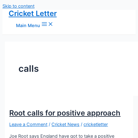
Skip to content
Cricket Letter
Main Menu
calls
Root calls for positive approach
Leave a Comment
/
Cricket News
/
cricketletter
Joe Root says England have got to take a positive