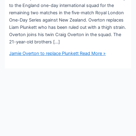
to the England one-day international squad for the
remaining two matches in the five-match Royal London
One-Day Series against New Zealand. Overton replaces
Liam Plunkett who has been ruled out with a thigh strain.
Overton joins his twin Craig Overton in the squad. The
21-year-old brothers […]
Jamie Overton to replace Plunkett
Read More »