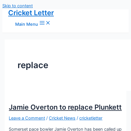
Skip to content
Cricket Letter
Main Menu
replace
Jamie Overton to replace Plunkett
Leave a Comment
/
Cricket News
/
cricketletter
Somerset pace bowler Jamie Overton has been called up