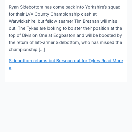
Ryan Sidebottom has come back into Yorkshire’s squad
for their LV= County Championship clash at
Warwickshire, but fellow seamer Tim Bresnan will miss
out. The Tykes are looking to bolster their position at the
top of Division One at Edgbaston and will be boosted by
the return of left-armer Sidebottom, who has missed the
championship […]
Sidebottom returns but Bresnan out for Tykes
Read More
»