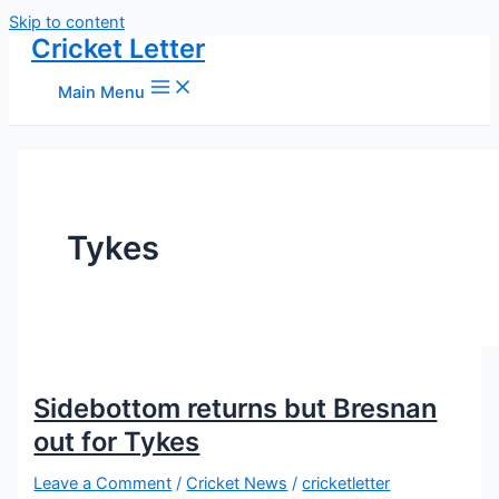
Skip to content
Cricket Letter
Main Menu
Tykes
Sidebottom returns but Bresnan
out for Tykes
Leave a Comment
/
Cricket News
/
cricketletter