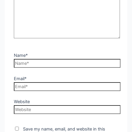
Name*
Email*
Website
Save my name, email, and website in this