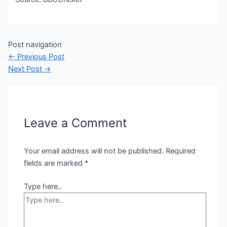
Post navigation
←
Previous Post
Next Post
→
Leave a Comment
Your email address will not be published.
Required
fields are marked
*
Type here..