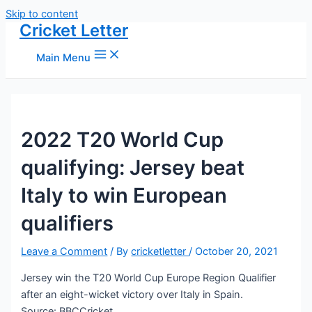
Skip to content
Cricket Letter
Main Menu
2022 T20 World Cup
qualifying: Jersey beat
Italy to win European
qualifiers
Leave a Comment
/ By
cricketletter
/
October 20, 2021
Jersey win the T20 World Cup Europe Region Qualifier
after an eight-wicket victory over Italy in Spain.
Source: BBCCricket