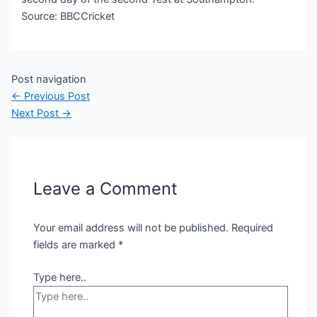
Source: BBCCricket
Post navigation
←
Previous Post
Next Post
→
Leave a Comment
Your email address will not be published.
Required
fields are marked
*
Type here..