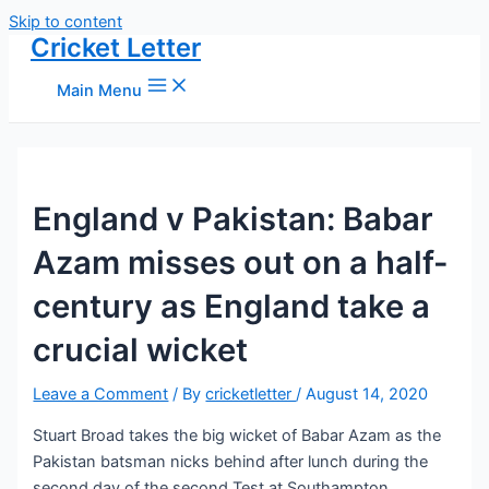
Skip to content
Cricket Letter
Main Menu
England v Pakistan: Babar
Azam misses out on a half-
century as England take a
crucial wicket
Leave a Comment
/ By
cricketletter
/
August 14, 2020
Stuart Broad takes the big wicket of Babar Azam as the
Pakistan batsman nicks behind after lunch during the
second day of the second Test at Southampton.