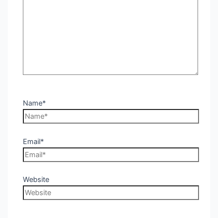
Name*
Email*
Website