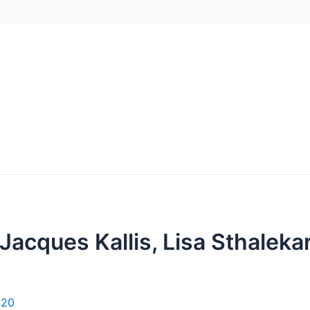
 Jacques Kallis, Lisa Sthalek
020