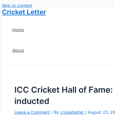
Skip to content
Cricket Letter
Home
About
ICC Cricket Hall of Fame:
inducted
Leave a Comment
/ By
cricketletter
/
August 23, 2