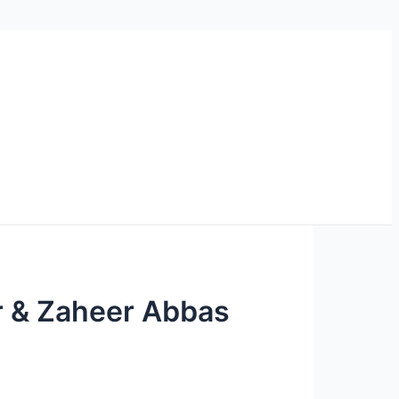
ar & Zaheer Abbas