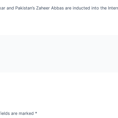
lekar and Pakistan’s Zaheer Abbas are inducted into the Inte
fields are marked
*