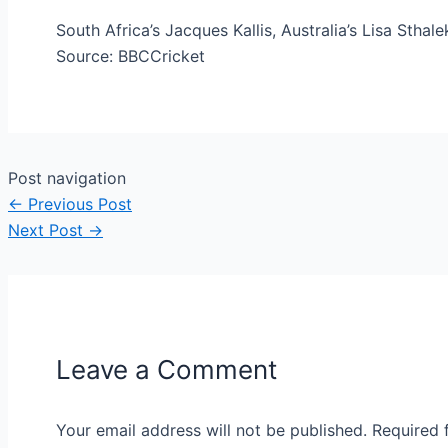
South Africa’s Jacques Kallis, Australia’s Lisa Stha
Source: BBCCricket
Post navigation
←
Previous Post
Next Post
→
Leave a Comment
Your email address will not be published.
Required 