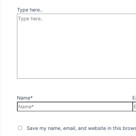
Type here..
Name*
E
Save my name, email, and website in this brows