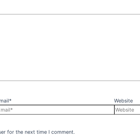
mail*
Website
er for the next time I comment.