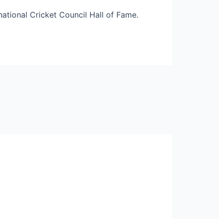
rnational Cricket Council Hall of Fame.