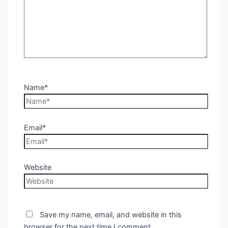
Name*
Email*
Website
Save my name, email, and website in this
browser for the next time I comment.