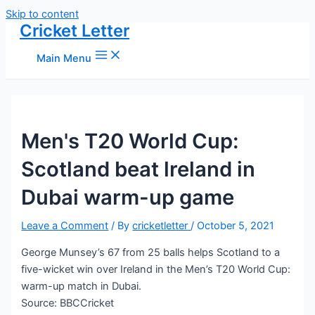
Skip to content
Cricket Letter
Main Menu
Men's T20 World Cup:
Scotland beat lreland in
Dubai warm-up game
Leave a Comment
/ By
cricketletter
/
October 5, 2021
George Munsey’s 67 from 25 balls helps Scotland to a
five-wicket win over Ireland in the Men’s T20 World Cup:
warm-up match in Dubai.
Source: BBCCricket