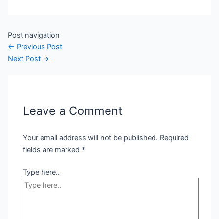
Post navigation
←
Previous Post
Next Post
→
Leave a Comment
Your email address will not be published.
Required
fields are marked
*
Type here..