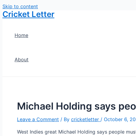
Skip to content
Cricket Letter
Home
About
Michael Holding says peop
Leave a Comment
/ By
cricketletter
/
October 6, 20
West Indies great Michael Holding says people must “