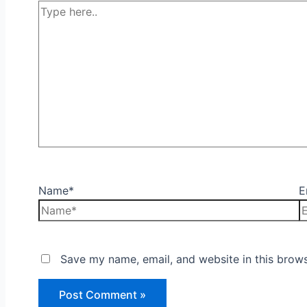
Name*
E
Save my name, email, and website in this brows