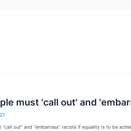
le must 'call out' and 'embar
21
call out” and “embarrass” racists if equality is to be achi