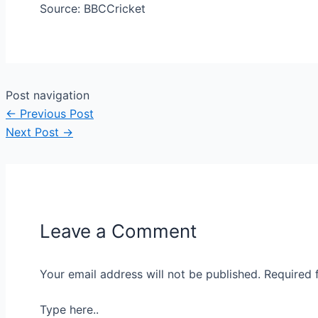
Source: BBCCricket
Post navigation
←
Previous Post
Next Post
→
Leave a Comment
Your email address will not be published.
Required 
Type here..