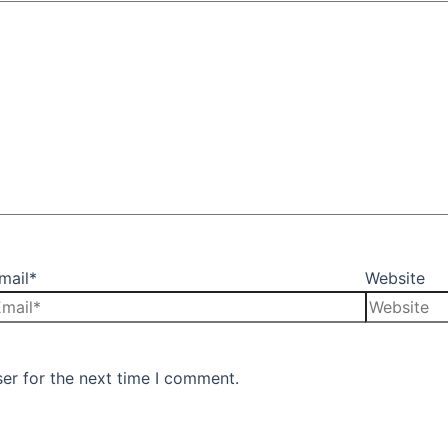
mail*
Website
er for the next time I comment.