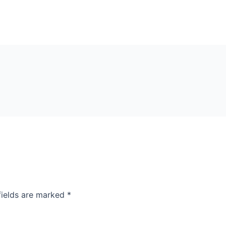
fields are marked
*