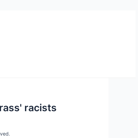
rass' racists
eved.