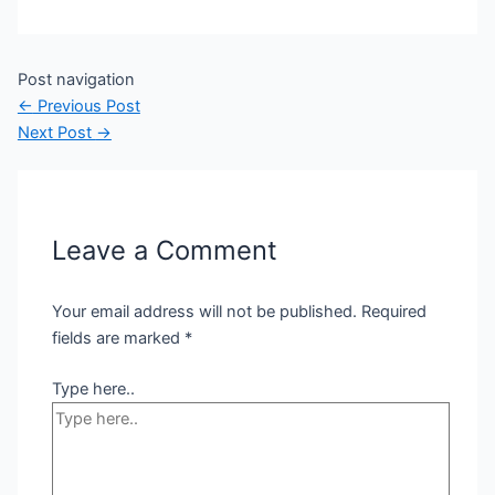
Post navigation
←
Previous Post
Next Post
→
Leave a Comment
Your email address will not be published.
Required
fields are marked
*
Type here..