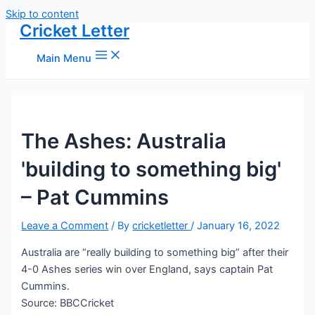
Skip to content
Cricket Letter
Main Menu
The Ashes: Australia
'building to something big'
– Pat Cummins
Leave a Comment
/ By
cricketletter
/
January 16, 2022
Australia are “really building to something big” after their
4-0 Ashes series win over England, says captain Pat
Cummins.
Source: BBCCricket