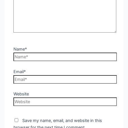
Name*
Email*
Website
Save my name, email, and website in this
browser for the next time I comment.