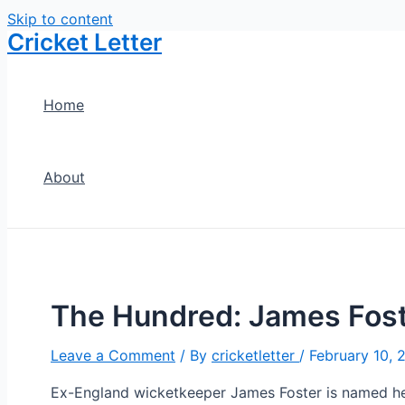
Skip to content
Cricket Letter
Home
About
The Hundred: James Fost
Leave a Comment
/ By
cricketletter
/
February 10, 
Ex-England wicketkeeper James Foster is named he