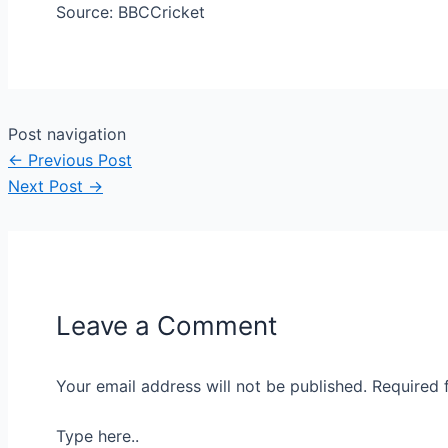
Source: BBCCricket
Post navigation
←
Previous Post
Next Post
→
Leave a Comment
Your email address will not be published.
Required 
Type here..