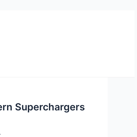
ern Superchargers
.