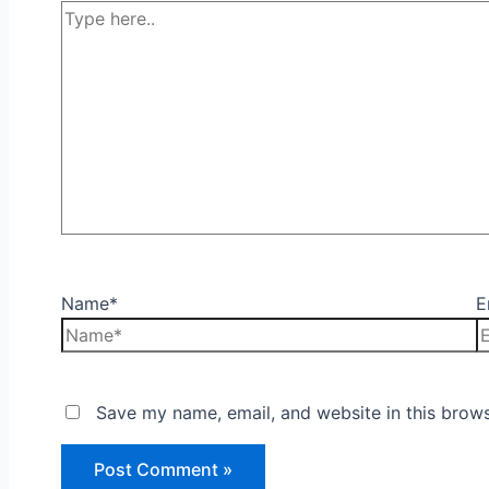
Name*
E
Save my name, email, and website in this brows