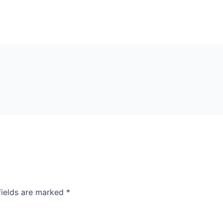
fields are marked
*