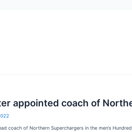
er appointed coach of North
2022
ad coach of Northern Superchargers in the men’s Hundred