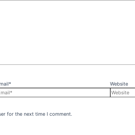
mail*
Website
er for the next time I comment.