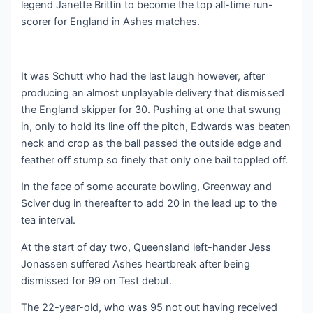
legend Janette Brittin to become the top all-time run-
scorer for England in Ashes matches.
It was Schutt who had the last laugh however, after
producing an almost unplayable delivery that dismissed
the England skipper for 30. Pushing at one that swung
in, only to hold its line off the pitch, Edwards was beaten
neck and crop as the ball passed the outside edge and
feather off stump so finely that only one bail toppled off.
In the face of some accurate bowling, Greenway and
Sciver dug in thereafter to add 20 in the lead up to the
tea interval.
At the start of day two, Queensland left-hander Jess
Jonassen suffered Ashes heartbreak after being
dismissed for 99 on Test debut.
The 22-year-old, who was 95 not out having received