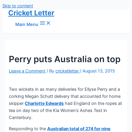
Skip to content
Cricket Letter
Main Menu
Perry puts Australia on top
Leave a Comment
/ By
cricketletter
/
August 13, 2015
Two wickets in as many deliveries for Ellyse Perry and a
corking Megan Schutt delivery that accounted for home
skipper
Charlotte Edwards
had England on the ropes at
tea on day two of the Kia Women’s Ashes Test in
Canterbury.
Responding to the
Australian total of 274 for nine