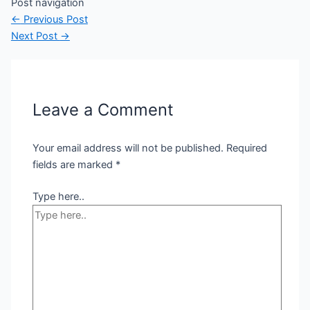
Post navigation
←
Previous Post
Next Post
→
Leave a Comment
Your email address will not be published.
Required
fields are marked
*
Type here..