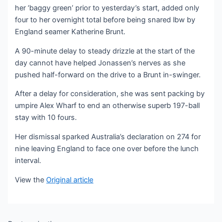
her ‘baggy green’ prior to yesterday’s start, added only
four to her overnight total before being snared lbw by
England seamer Katherine Brunt.
A 90-minute delay to steady drizzle at the start of the
day cannot have helped Jonassen’s nerves as she
pushed half-forward on the drive to a Brunt in-swinger.
After a delay for consideration, she was sent packing by
umpire Alex Wharf to end an otherwise superb 197-ball
stay with 10 fours.
Her dismissal sparked Australia’s declaration on 274 for
nine leaving England to face one over before the lunch
interval.
View the
Original article