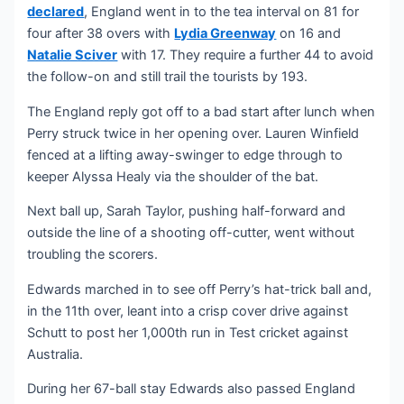
declared
, England went in to the tea interval on 81 for
four after 38 overs with
Lydia Greenway
on 16 and
Natalie Sciver
with 17. They require a further 44 to avoid
the follow-on and still trail the tourists by 193.
The England reply got off to a bad start after lunch when
Perry struck twice in her opening over. Lauren Winfield
fenced at a lifting away-swinger to edge through to
keeper Alyssa Healy via the shoulder of the bat.
Next ball up, Sarah Taylor, pushing half-forward and
outside the line of a shooting off-cutter, went without
troubling the scorers.
Edwards marched in to see off Perry’s hat-trick ball and,
in the 11th over, leant into a crisp cover drive against
Schutt to post her 1,000th run in Test cricket against
Australia.
During her 67-ball stay Edwards also passed England