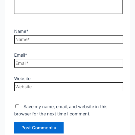
Name*
Email*
Website
Save my name, email, and website in this
browser for the next time I comment.